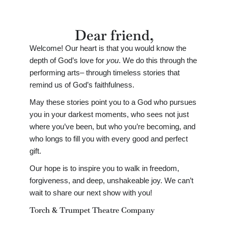
Dear friend,
Welcome! Our heart is that you would know the
depth of God’s love for
you
. We do this through the
performing arts– through timeless stories that
remind us of God’s faithfulness.
May these stories point you to a God who pursues
you in your darkest moments, who sees not just
where you’ve been, but who you’re becoming, and
who longs to fill you with every good and perfect
gift.
Our hope is to inspire you to walk in freedom,
forgiveness, and deep, unshakeable joy. We can’t
wait to share our next show with you!
Torch & Trumpet Theatre Company