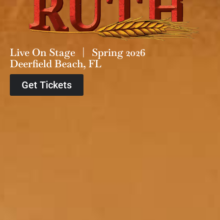
Live On Stage | Spring 2026
Deerfield Beach, FL
Get Tickets