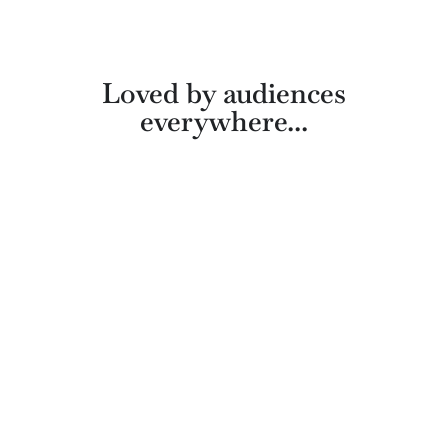
Loved by audiences
everywhere...