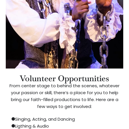
Volunteer Opportunities
From center stage to behind the scenes, whatever
your passion or skill, there’s a place for you to help
bring our faith-filled productions to life. Here are a
few ways to get involved:
Singing, Acting, and Dancing
Ligthing & Audio