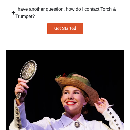
I have another question, how do I contact Torch &
Trumpet?
Get Started