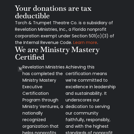
Your donations are tax
deductible
Torch & Trumpet Theatre Co. is a subsidiary of
Revelation Ministries, Inc., a Florida nonprofit
corporation exempt under Section 501(c)(3) of
the Internal Revenue Code.
Learn more
.
We are Ministry Mastery
Certified
Revelation Ministries
Achieving this
has completed the
certification means
Ministry Mastery
we’re committed to
Executive
excellence in leadership
Certification
and sustainability. It
Program through
underscores our
Ministry Ventures, a
dedication to serving
nationally
our community
recognized
faithfully, responsibly,
organization that
and with the highest
helps nonprofits
standards of nonprofit