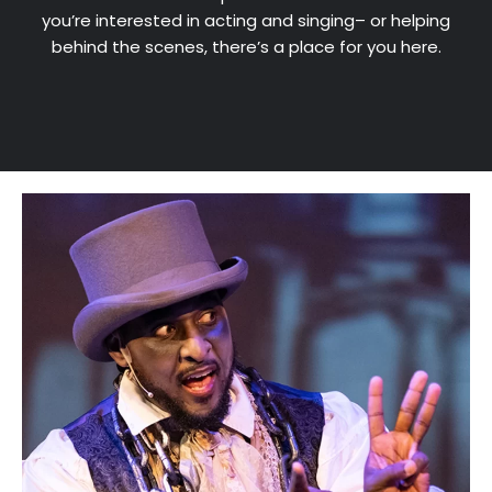
you’re interested in acting and singing– or helping
behind the scenes, there’s a place for you here.