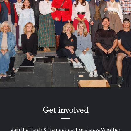
Get involved
Join the Torch & Trumpet cast and crew. Whether