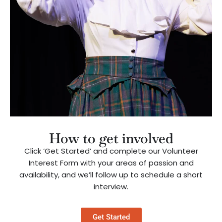
How to get involved
Click ‘Get Started’ and complete our Volunteer
Interest Form with your areas of passion and
availability, and we’ll follow up to schedule a short
interview.
Get Started