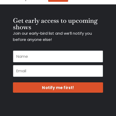
Get early access to upcoming
shows
Join our early-bird list and we’ll notify you
before anyone else!
Notify me first!