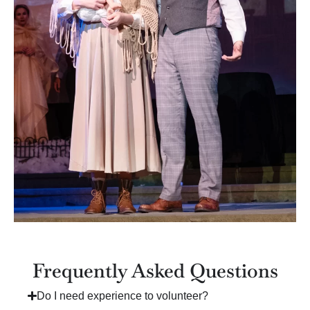
Frequently Asked Questions
Do I need experience to volunteer?