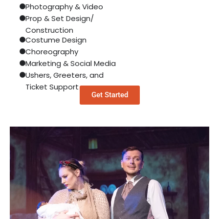
Photography & Video
Prop & Set Design/
Construction
Costume Design
Choreography
Marketing & Social Media
Ushers, Greeters, and
Ticket Support
Get Started