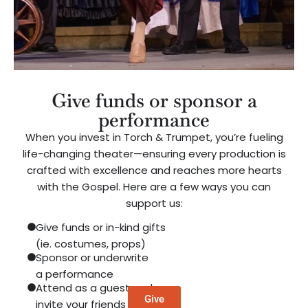
Give funds or sponsor a
performance
When you invest in Torch & Trumpet, you’re fueling
life-changing theater—ensuring every production is
crafted with excellence and reaches more hearts
with the Gospel. Here are a few ways you can
support us:
Give funds or in-kind gifts
(ie. costumes, props)
Sponsor or underwrite
a performance
Attend as a guest and
Give
invite your friends