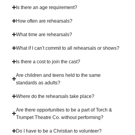
Is there an age requirement?
How often are rehearsals?
What time are rehearsals?
What if I can't commit to all rehearsals or shows?
Is there a cost to join the cast?
Are children and teens held to the same
standards as adults?
Where do the rehearsals take place?
Are there opportunities to be a part of Torch &
Trumpet Theatre Co. without performing?
Do I have to be a Christian to volunteer?