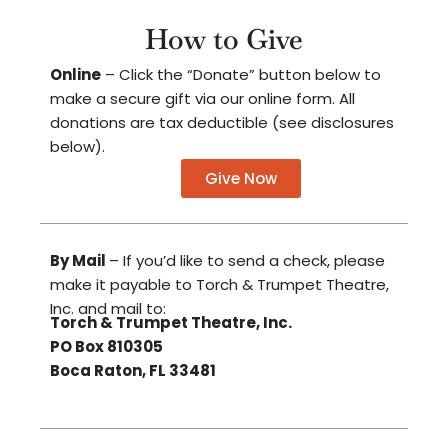
How to Give
Online
– Click the “Donate” button below to
make a secure gift via our online form. All
donations are tax deductible (see disclosures
below).
Give Now
By Mail
– If you’d like to send a check, please
make it payable to Torch & Trumpet Theatre,
Inc. and mail to:
Torch & Trumpet Theatre, Inc.
PO Box 810305
Boca Raton, FL 33481