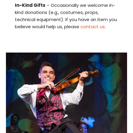
In-Kind Gifts
– Occasionally we welcome in-
kind donations (e.g., costumes, props,
technical equipment). If you have an item you
believe would help us, please
contact us
.