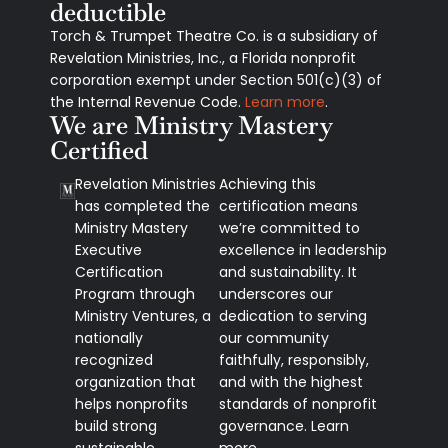
deductible
Torch & Trumpet Theatre Co. is a subsidiary of
Revelation Ministries, Inc., a Florida nonprofit
corporation exempt under Section 501(c)(3) of
the Internal Revenue Code.
Learn more
.
We are Ministry Mastery
Certified
Revelation Ministries
Achieving this
has completed the
certification means
Ministry Mastery
we’re committed to
Executive
excellence in leadership
Certification
and sustainability. It
Program through
underscores our
Ministry Ventures, a
dedication to serving
nationally
our community
recognized
faithfully, responsibly,
organization that
and with the highest
helps nonprofits
standards of nonprofit
build strong
governance. Learn