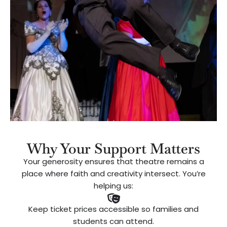
Why Your Support Matters
Your generosity ensures that theatre remains a
place where faith and creativity intersect. You’re
helping us:
Keep ticket prices accessible so families and
students can attend.