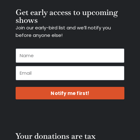
Get early access to upcoming
shows
Join our early-bird list and we’ll notify you
before anyone else!
Notify me first!
Your donations are tax