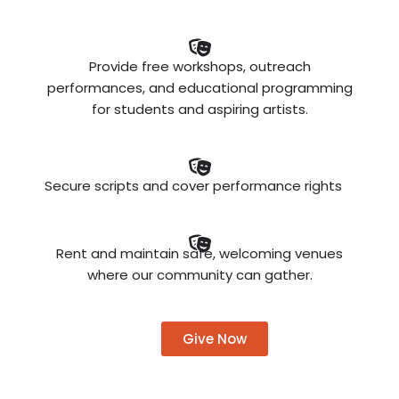
Provide free workshops, outreach
performances, and educational programming
for students and aspiring artists.
Secure scripts and cover performance rights
Rent and maintain safe, welcoming venues
where our community can gather.
Give Now