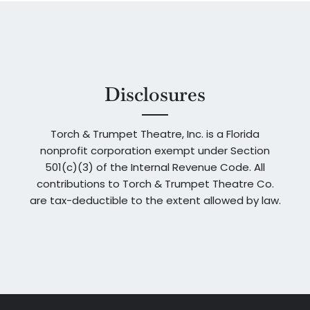
Disclosures
Torch & Trumpet Theatre, Inc. is a Florida
nonprofit corporation exempt under Section
501(c)(3) of the Internal Revenue Code. All
contributions to Torch & Trumpet Theatre Co.
are tax-deductible to the extent allowed by law.