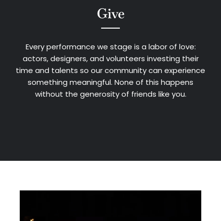
Give
Every performance we stage is a labor of love:
actors, designers, and volunteers investing their
time and talents so our community can experience
something meaningful. None of this happens
without the generosity of friends like you.