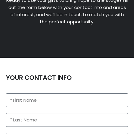
Ready to use your gifts to bring hope to the stage? Fill
out the form below with your contact info and areas
of interest, and we’ll be in touch to match you with
the perfect opportunity.
YOUR CONTACT INFO