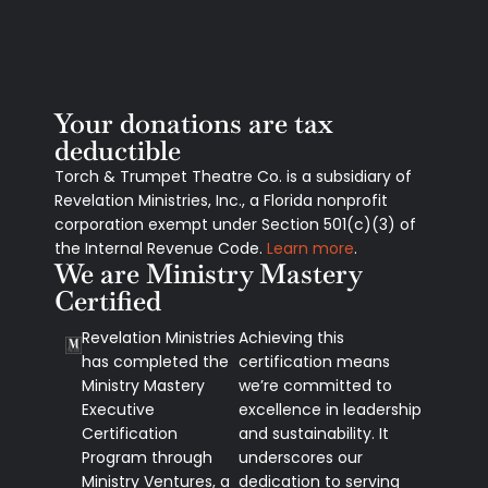
Your donations are tax
deductible
Torch & Trumpet Theatre Co. is a subsidiary of
Revelation Ministries, Inc., a Florida nonprofit
corporation exempt under Section 501(c)(3) of
the Internal Revenue Code.
Learn more
.
We are Ministry Mastery
Certified
Revelation Ministries
Achieving this
has completed the
certification means
Ministry Mastery
we’re committed to
Executive
excellence in leadership
Certification
and sustainability. It
Program through
underscores our
Ministry Ventures, a
dedication to serving