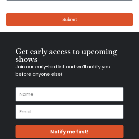
Submit
Get early access to upcoming
shows
Join our early-bird list and we’ll notify you
before anyone else!
Notify me first!