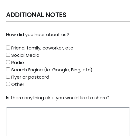
ADDITIONAL NOTES
How did you hear about us?
Friend, family, coworker, etc
Social Media
Radio
Search Engine (ie. Google, Bing, etc)
Flyer or postcard
Other
Is there anything else you would like to share?