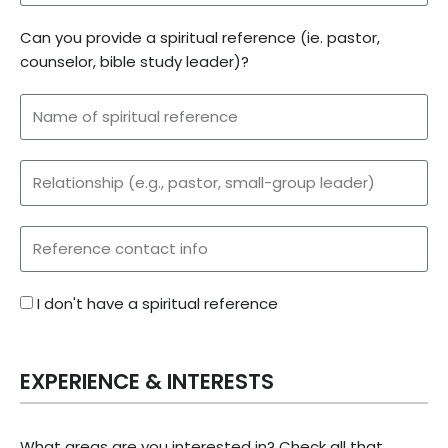
Can you provide a spiritual reference (ie. pastor,
counselor, bible study leader)?
I don't have a spiritual reference
EXPERIENCE & INTERESTS
What areas are you interested in? Check all that