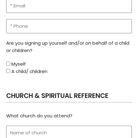
Are you signing up yourself and/or on behalf of a child
or children?
Myself
A child/ children
CHURCH & SPIRITUAL REFERENCE
What church do you attend?