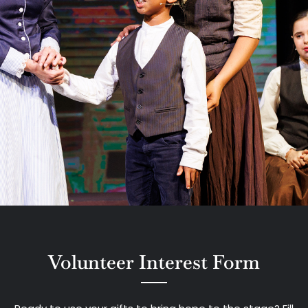
Volunteer Interest Form