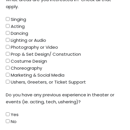
apply.
Singing
Acting
Dancing
Lighting or Audio
Photography or Video
Prop & Set Design/ Construction
Costume Design
Choreography
Marketing & Social Media
Ushers, Greeters, or Ticket Support
Do you have any previous experience in theater or
events (ie. acting, tech, ushering)?
Yes
No